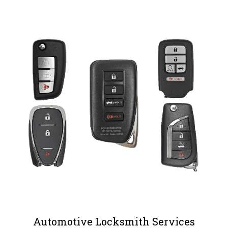
Automotive Locksmith Services