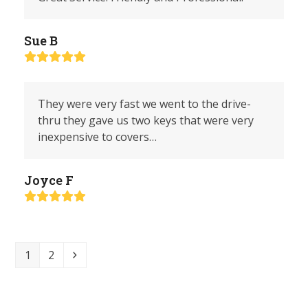
Sue B
Rating:
5
They were very fast we went to the drive-
thru they gave us two keys that were very
inexpensive to covers…
Joyce F
Rating:
5
Page
Page
Next
1
2