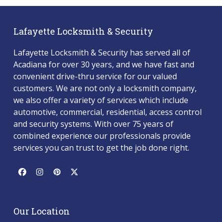
Lafayette Locksmith & Security
Lafayette Locksmith & Security has served all of
Acadiana for over 30 years, and we have fast and
convenient drive-thru service for our valued
customers. We are not only a locksmith company,
we also offer a variety of services which include
automotive, commercial, residential, access control
and security systems. With over 75 years of
combined experience our professionals provide
services you can trust to get the job done right.
Facebook
Instagram
Pinterest
Twitter
(deprecated)
Our Location