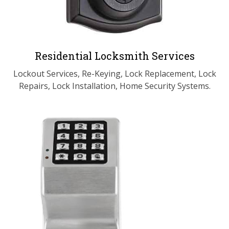
Residential Locksmith Services
Lockout Services, Re-Keying, Lock Replacement, Lock
Repairs, Lock Installation, Home Security Systems.