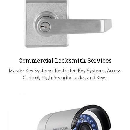
Commercial Locksmith Services
Master Key Systems, Restricted Key Systems, Access
Control, High-Security Locks, and Keys.