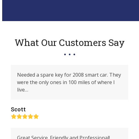
What Our Customers Say
Needed a spare key for 2008 smart car. They
were the only ones in 100 miles of where I
live…
Scott
Rating:
5
Great Service. Friendly and Professional!