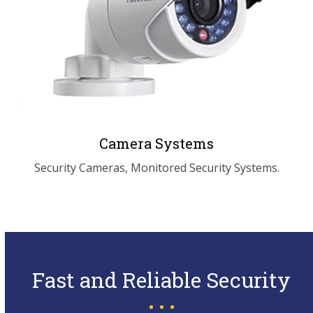
Camera Systems
Security Cameras, Monitored Security Systems.
Fast and Reliable Security