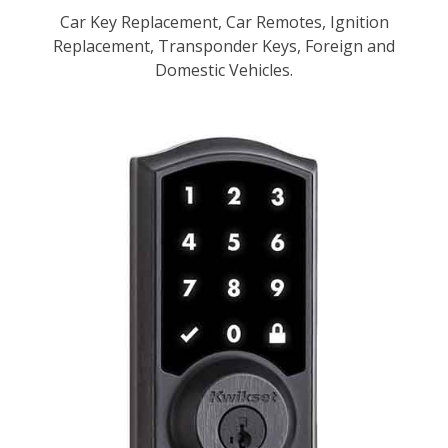
Car Key Replacement, Car Remotes, Ignition
Replacement, Transponder Keys, Foreign and
Domestic Vehicles.