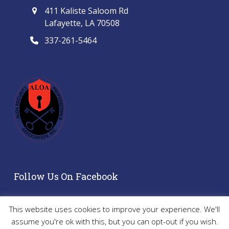
411 Kaliste Saloom Rd
Lafayette, LA 70508
337-261-5464
Follow Us On Facebook
This website uses cookies to improve your experience. We'll
assume you're ok with this, but you can opt-out if you wish.