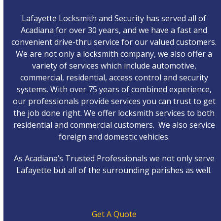
Lafayette Locksmith and Security has served all of
Acadiana for over 30 years, and we have a fast and
convenient drive-thru service for our valued customers.
We are not only a locksmith company, we also offer a
variety of services which include automotive,
commercial, residential, access control and security
systems. With over 75 years of combined experience,
our professionals provide services you can trust to get
the job done right. We offer locksmith services to both
residential and commercial customers. We also service
foreign and domestic vehicles.
As Acadiana’s Trusted Professionals we not only serve
Lafayette but all of the surrounding parishes as well.
Get A Quote