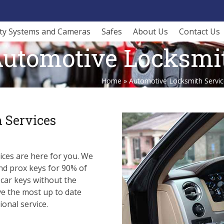
ity Systems and Cameras
Safes
About Us
Contact Us
utomotive Locksmit
Home
»
Automotive Locksmith Servic
 Services
ces are here for you. We
nd prox keys for 90% of
 car keys without the
ve the most up to date
onal service.