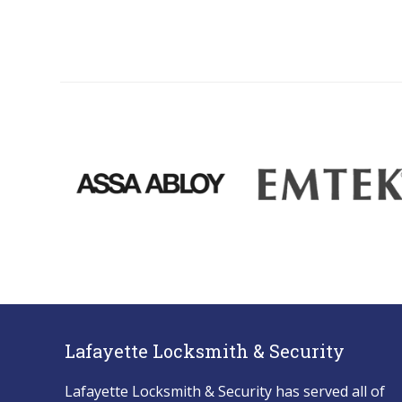
Lafayette Locksmith & Security
Lafayette Locksmith & Security has served all of