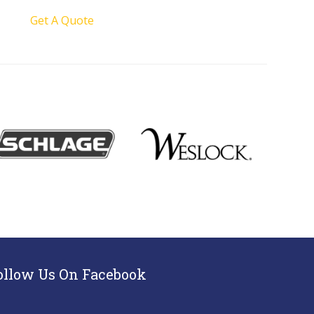
Get A Quote
ollow Us On Facebook