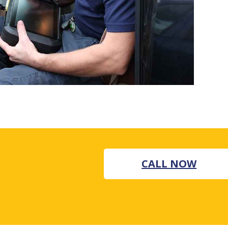
CALL NOW