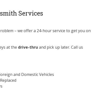
smith Services
problem – we offer a 24-hour service to get you on
eys at the
drive-thru
and pick up later. Call us
Foreign and Domestic Vehicles
 Replaced
ys