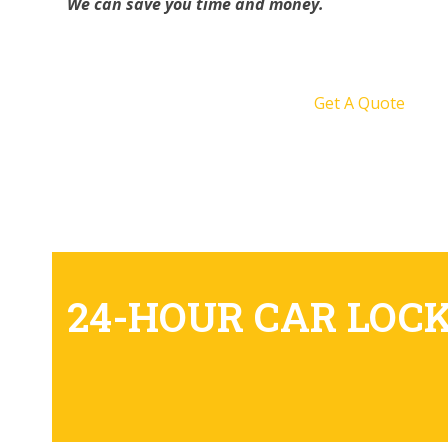
We can save you time and money.
Get A Quote
24-HOUR CAR LOC