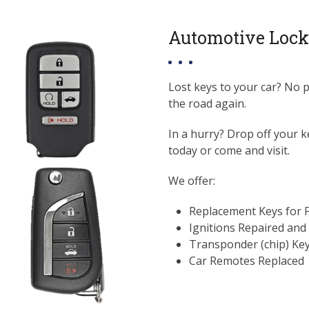
Automotive Lock
Lost keys to your car? No 
the road again.
In a hurry? Drop off your k
today or come and visit.
We offer:
Replacement Keys for 
Ignitions Repaired and
Transponder (chip) Ke
Car Remotes Replaced