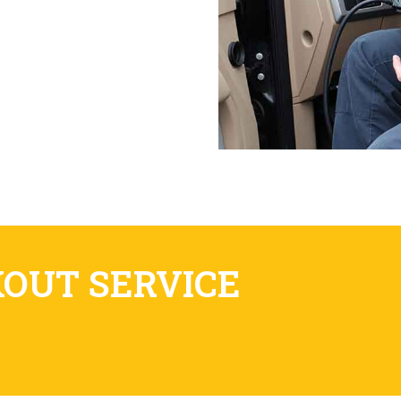
KOUT SERVICE