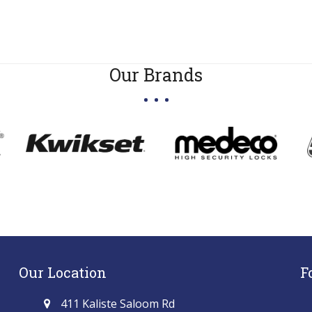
Our Brands
Our Location
F
411 Kaliste Saloom Rd