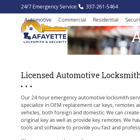
Skip
24/7 Emergency Service:
337-261-5464
to
content
Automotive
Commercial
Residential
Secur
A
Licensed Automotive Locksmith
Our 24 hour emergency automotive locksmith servi
specialize in OEM replacement car keys, remotes a
vehicles, both foreign and domestic. We can create
original key as well as provide key remotes. We ha
tools and software to provide you fast and professi