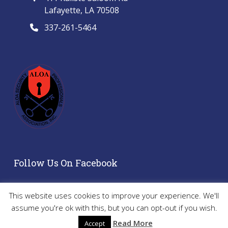
Lafayette, LA 70508
337-261-5464
Follow Us On Facebook
This website uses cookies to improve your experience. We'll
assume you're ok with this, but you can opt-out if you wish.
Copyright 2024 - All Rights Reserved | Website by
Kip and
Read More
Accept