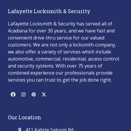
Lafayette Locksmith & Security
Lafayette Locksmith & Security has served all of
Acadiana for over 30 years, and we have fast and
convenient drive-thru service for our valued
customers. We are not only a locksmith company,
we also offer a variety of services which include
automotive, commercial, residential, access control
and security systems. With over 75 years of
combined experience our professionals provide
services you can trust to get the job done right.
Facebook
Instagram
Pinterest
Twitter
(deprecated)
Our Location
411 Kaliste Saloom Rd