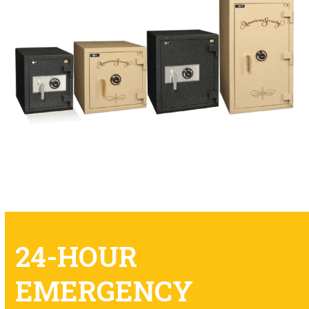
24-HOUR
EMERGENCY