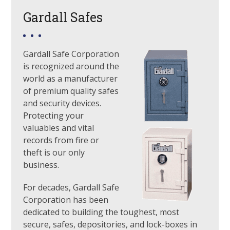
Gardall Safes
Gardall Safe Corporation
is recognized around the
world as a manufacturer
of premium quality safes
and security devices.
Protecting your
valuables and vital
records from fire or
theft is our only
business.
For decades, Gardall Safe
Corporation has been
dedicated to building the toughest, most
secure, safes, depositories, and lock-boxes in