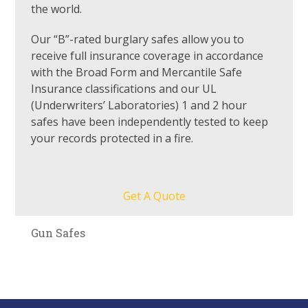
the world.
Our “B”-rated burglary safes allow you to
receive full insurance coverage in accordance
with the Broad Form and Mercantile Safe
Insurance classifications and our UL
(Underwriters’ Laboratories) 1 and 2 hour
safes have been independently tested to keep
your records protected in a fire.
Get A Quote
Gun Safes