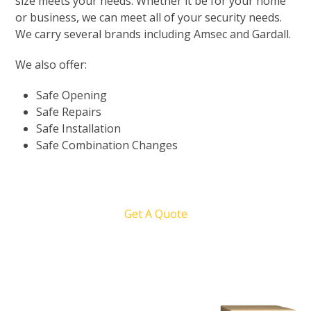
size meets your needs. Whether it be for your home
or business, we can meet all of your security needs.
We carry several brands including Amsec and Gardall.
We also offer:
Safe Opening
Safe Repairs
Safe Installation
Safe Combination Changes
Get A Quote