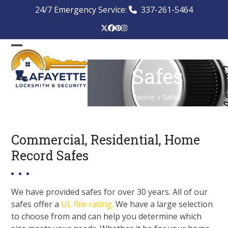
Skip
24/7 Emergency Service:
337-261-5464
to
content
Twitter
Facebook
Pinterest
Instagram
Open
Close
Safes
mobile
mobile
menu
menu
Home
»
Safes
Commercial, Residential, Home
Record Safes
We have provided safes for over 30 years. All of our
safes offer a
UL fire rating.
We have a large selection
to choose from and can help you determine which