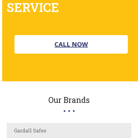
SERVICE
CALL NOW
Our Brands
Gardall Safes