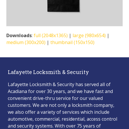
Downloads
:
full (2048x1365)
|
large (980x654)
|
medium (300x200)
|
thumbnail (150x150)
Lafayette Locksmith & Security
Lafayette Locksmith & Security has served all of
Acadiana for over 30 years, and we have fast and
convenient drive-thru service for our valued
customers. We are not only a locksmith company,
we also offer a variety of services which include
automotive, commercial, residential, access control
and security systems. With over 75 years of