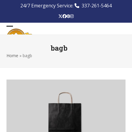
Skip
24/7 Emergency Service:
337-261-5464
to
content
Twitter
Facebook
Pinterest
Instagram
Open
Close
mobile
mobile
bagb
menu
menu
Home
»
bagb