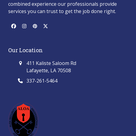
combined experience our professionals provide
services you can trust to get the job done right.
Facebook
Instagram
Pinterest
Twitter
(deprecated)
Our Location
411 Kaliste Saloom Rd
Lafayette, LA 70508
337-261-5464